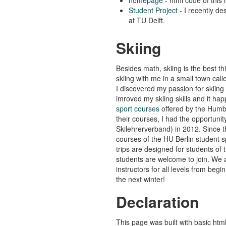
Student Project
- I recently de
at TU Delft.
Skiing
Besides math, skiing is the best t
skiing with me in a small town cal
I discovered my passion for skiing 
imroved my skiing skills and it ha
sport courses
offered by the Humbo
their courses, I had the opportuni
Skilehrerverband) in 2012. Since th
courses of the HU Berlin student s
trips are designed for students of t
students are welcome to join. We 
instructors for all levels from beg
the next winter!
Declaration
This page was built with basic htm