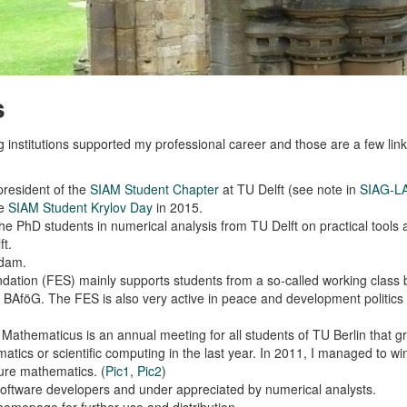
s
g institutions supported my professional career and those are a few links
resident of the
SIAM Student Chapter
at TU Delft (see note in
SIAG-LA
he
SIAM Student Krylov Day
in 2015.
he PhD students in numerical analysis from TU Delft on practical tools 
ft.
rdam.
ndation (FES) mainly supports students from a so-called working class
e BAföG. The FES is also very active in peace and development politics
Mathematicus is an annual meeting for all students of TU Berlin that g
tics or scientific computing in the last year. In 2011, I managed to wi
ure mathematics. (
Pic1
,
Pic2
)
 software developers and under appreciated by numerical analysts.
homepage for further use and distribution.