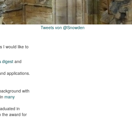
Tweets von @Snowden
 I would like to
 digest
and
and applications.
 background with
 in
many
raduated in
n the award for