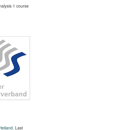
nalysis 1 course
Heiland
. Last