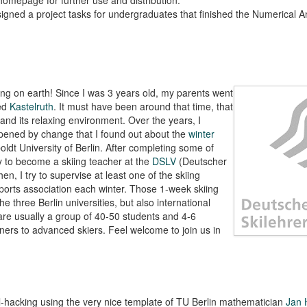
signed a project tasks for undergraduates that finished the Numerical A
hing on earth! Since I was 3 years old, my parents went
led
Kastelruth
. It must have been around that time, that
and its relaxing environment. Over the years, I
ppened by change that I found out about the
winter
ldt University of Berlin. After completing some of
ty to become a skiing teacher at the
DSLV
(Deutscher
en, I try to supervise at least one of the skiing
ports association each winter. Those 1-week skiing
he three Berlin universities, but also international
are usually a group of 40-50 students and 4-6
inners to advanced skiers. Feel welcome to join us in
l-hacking using the very nice template of TU Berlin mathematician
Jan 