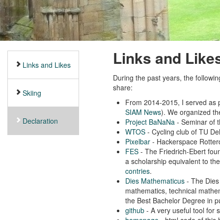
Links and Like
Links and Likes
During the past years, the followin
share:
Skiing
From 2014-2015, I served as p
SIAM News
). We organized t
Declaration
Project BaNaNa
- Seminar of t
WTOS
- Cycling club of TU Del
Pixelbar
- Hackerspace Rotte
FES
- The Friedrich-Ebert fou
a scholarship equivalent to th
contries
.
Dies Mathematicus
- The Dies 
mathematics, technical mathema
the Best Bachelor Degree in p
github
- A very useful tool for
homepage
- html code of this 