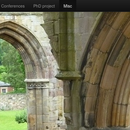
Conferences
PhD project
Misc