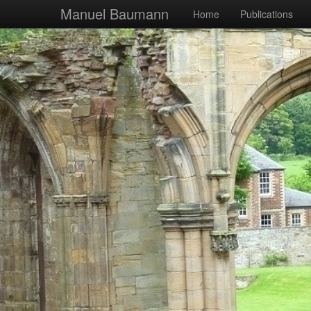
Manuel Baumann
Home
Publications